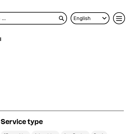
English
l
Service type