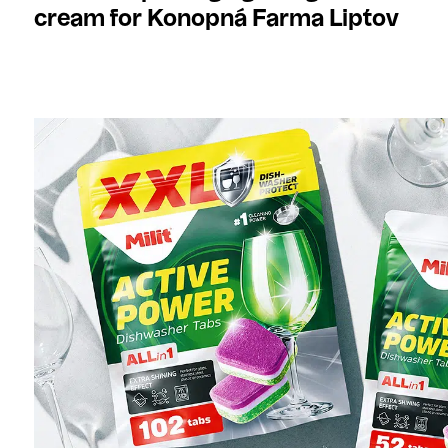
cream for Konopná Farma Liptov