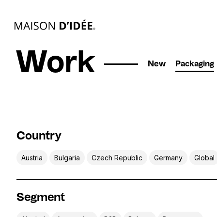
Work
New
Packaging
Country
Austria
Bulgaria
Czech Republic
Germany
Global
Segment