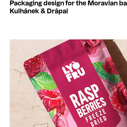
Packaging design for the Moravian b
Kulhánek & Drápal