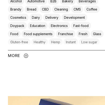
Alcohol
Automotive
B2B
Bakery
Beverages
Brandy
Bread
CBD
Cleaning
CMS
Coffee
Cosmetics
Dairy
Delivery
Development
Doypack
Education
Electronics
Fast-food
Food
Food supplements
Franchise
Fresh
Glass
Gluten-free
Healthy
Hemp
Instant
Low sugar
Meat products
Mexican
Non-food
Pet
MORE
Pet food
Plastic
Private label
Protein
Raw
Retail
Retail chain
Salt
Snacks
Spices
Spirits
Supplements
Tea
Vegan
Vegetables
Water
Wine