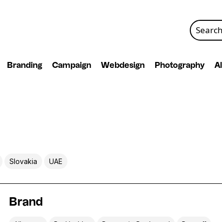
Search
for:
Branding
Campaign
Webdesign
Photography
Al
Slovakia
UAE
Brand