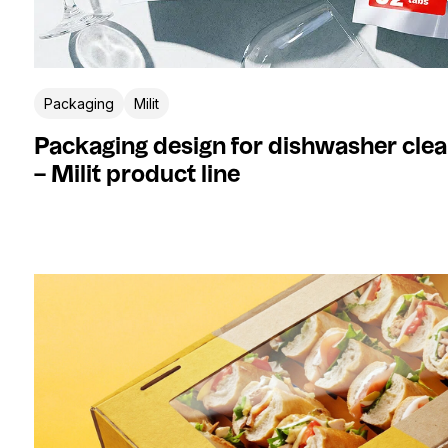
Packaging
Milit
Packaging design for dishwasher clea
– Milit product line