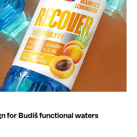
n for Budiš functional waters