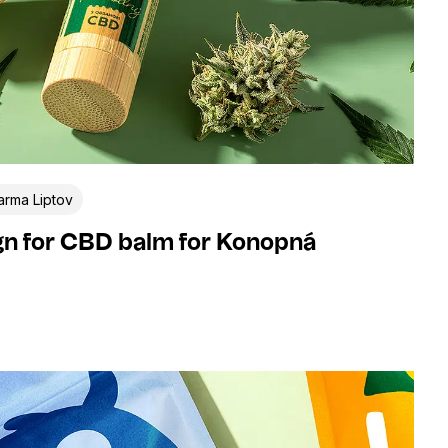
rma Liptov
gn for CBD balm for Konopná