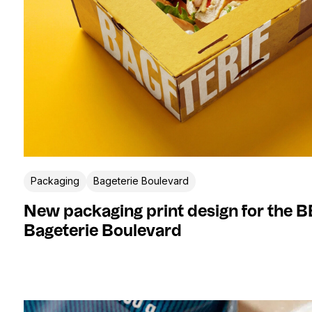
Packaging
Bageterie Boulevard
New packaging print design for the 
Bageterie Boulevard