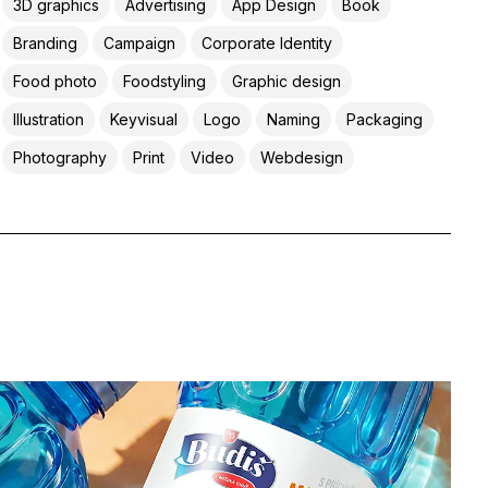
3D graphics
Advertising
App Design
Book
Branding
Campaign
Corporate Identity
Food photo
Foodstyling
Graphic design
Illustration
Keyvisual
Logo
Naming
Packaging
Photography
Print
Video
Webdesign