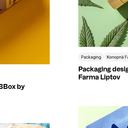
Packaging
Konopná Fa
Packaging desi
Farma Liptov
BBBox by