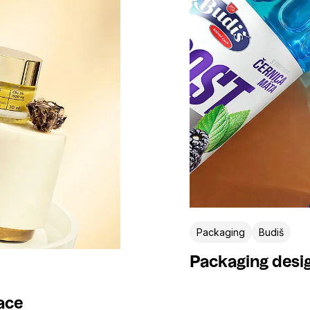
Pizza360
President
Pumpa
Rajo
Rewe
Salinen
Slovenské vinice
Sofocola
Srnin
St. Nicolaus
Tatranská Minerálka
Varmuža
Veggee
Venhel
Wiener Privatklinik
Wild&Free
Packaging
Budiš
Packaging desig
ace