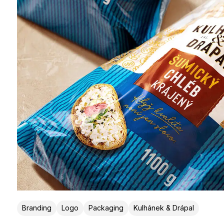
Branding
Logo
Packaging
Kulhánek & Drápal