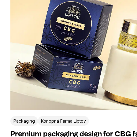
Packaging
Konopná Farma Liptov
Premium packaging design for CBG f