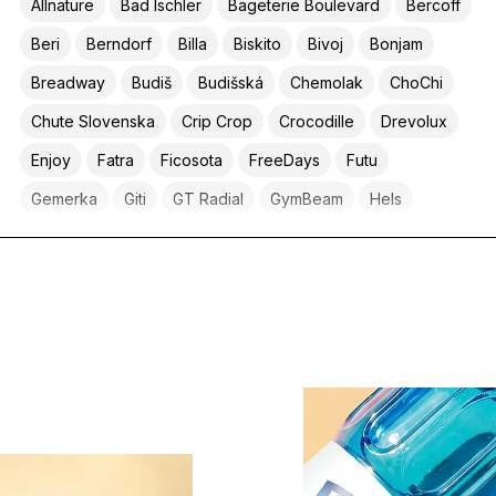
Allnature
Bad Ischler
Bageterie Boulevard
Bercoff
Beri
Berndorf
Billa
Biskito
Bivoj
Bonjam
Breadway
Budiš
Budišská
Chemolak
ChoChi
Chute Slovenska
Crip Crop
Crocodille
Drevolux
Enjoy
Fatra
Ficosota
FreeDays
Futu
Gemerka
Giti
GT Radial
GymBeam
Hels
Hotel Tenis
Ice Coffee
Jupí
Karlova koruna
Kaufland
Klasik
Kofola
Konopná farma Liptov
Krahulik
Kubeti
Kulhánek & Drápal
La Villa
LFP
Liptov Greens
Lipty
Lite
Livlife
Lunys
Lycée Français de Prague
Lyofru
Mäspoma
Mathison
Meggle
Milit
Mňamo
Nanopharma
Nuevo Progresso
Organis
Ovozela
Penny