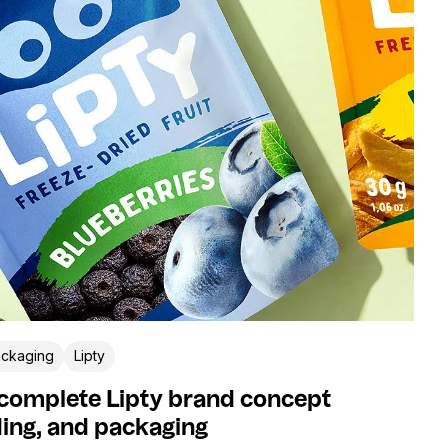
ckaging
Lipty
 complete Lipty brand concept
ing, and packaging