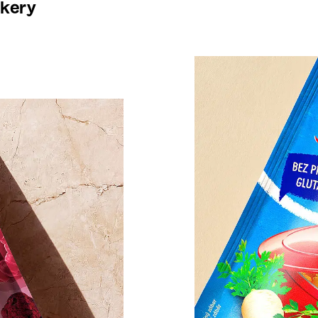
akery