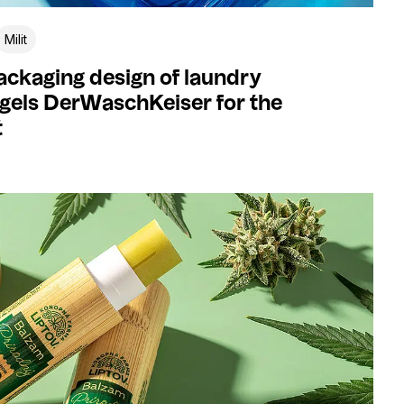
Milit
ckaging design of laundry
gels DerWaschKeiser for the
t