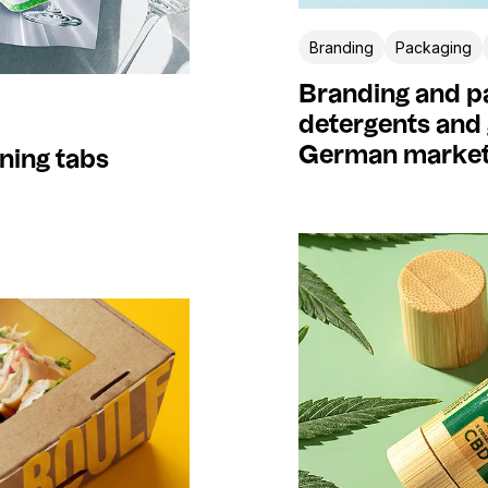
Branding
Packaging
Branding and pa
detergents and 
German marke
ning tabs