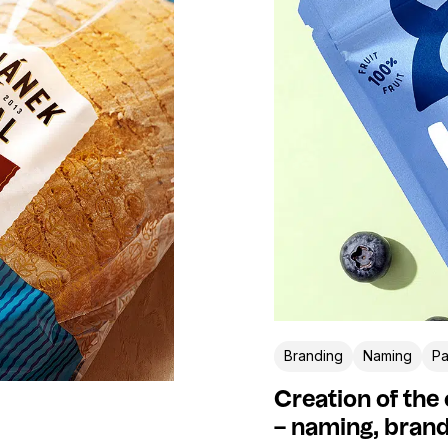
Branding
Naming
Pa
Creation of the
– naming, brand