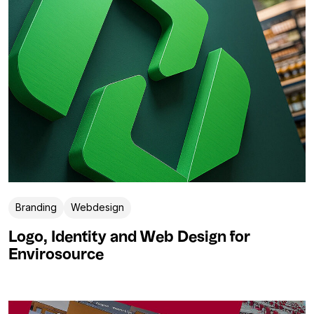
Branding
Webdesign
Logo, Identity and Web Design for
Envirosource