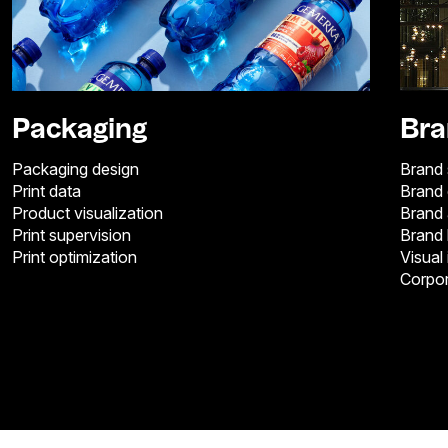
Packaging
Bra
Packaging design
Brand 
Print data
Brand
Product visualization
Brand 
Print supervision
Brand
Print optimization
Visual 
Corpor