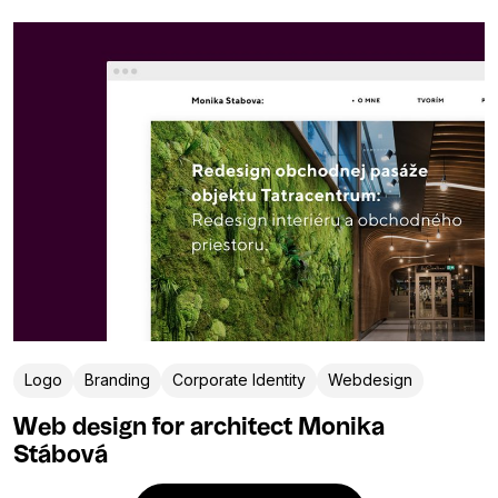
Logo
Branding
Corporate Identity
Webdesign
Web design for architect Monika
Stábová