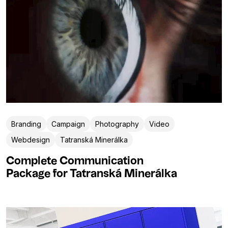
Branding
Campaign
Photography
Video
Webdesign
Tatranská Minerálka
Complete Communication
Package for Tatranská Minerálka