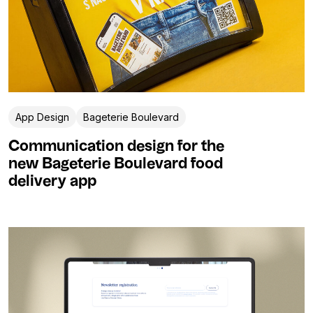
App Design
Bageterie Boulevard
Communication design for the
new Bageterie Boulevard food
delivery app