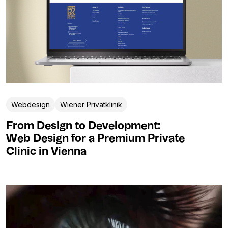
Webdesign
Wiener Privatklinik
From Design to Development:
Web Design for a Premium Private
Clinic in Vienna