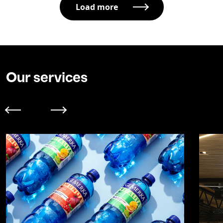
Load more
Our services