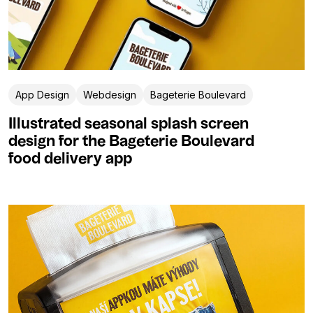
App Design
Webdesign
Bageterie Boulevard
Illustrated seasonal splash screen
design for the Bageterie Boulevard
food delivery app