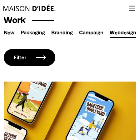
Work
New
Packaging
Branding
Campaign
Webdesign
Filter