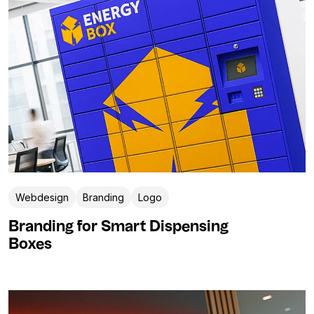
Webdesign
Branding
Logo
Branding for Smart Dispensing
Boxes