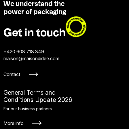
We understand the
power of packaging
Get in touch
+420 608 718 349
maison@maisondidee.com
Contact
General Terms and
Conditions Update 2026
For our business partners.
More info