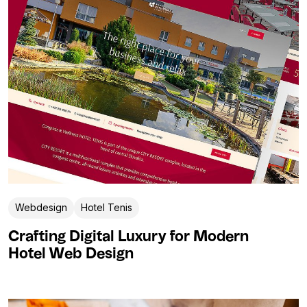
Webdesign
Hotel Tenis
Crafting Digital Luxury for Modern
Hotel Web Design