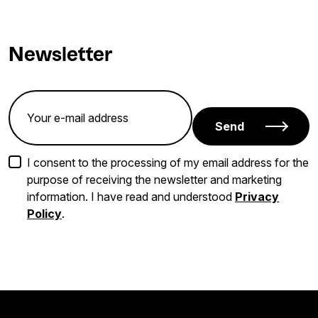
Newsletter
Send
I consent to the processing of my email address for the
purpose of receiving the newsletter and marketing
information. I have read and understood
Privacy
Policy
.