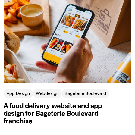
App Design
Webdesign
Bageterie Boulevard
A food delivery website and app
design for Bageterie Boulevard
franchise