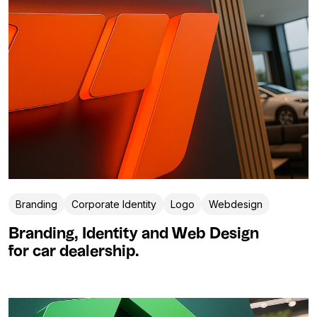
Branding
Corporate Identity
Logo
Webdesign
Branding, Identity and Web Design
for car dealership.