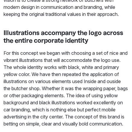
vision is to create a strong network of butchers with
modern design in communication and branding, while
keeping the original traditional values in their approach.
Illustrations accompany the logo across
the entire corporate identity
For this concept we began with choosing a set of nice and
vibrant illustrations that will accommodate the logo use.
The whole identity works with black, white and primary
yellow color. We have then repeated the application of
illustrations on various elements used Inside and ouside
the butcher shop. Whether it was the wrapping paper, bags
or other packaging elements. The idea of using yellow
background and black illustrations worked excellently on
car branding, which is nothing else but perfect mobile
advertising in the city center. The concept of this brand is
betting on simple, clear and visually bold communication.