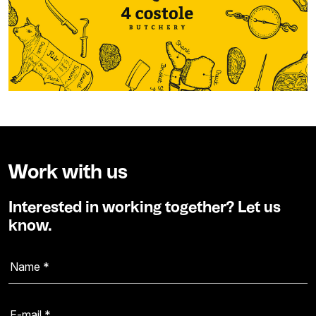
Work with us
Interested in working together? Let us
know.