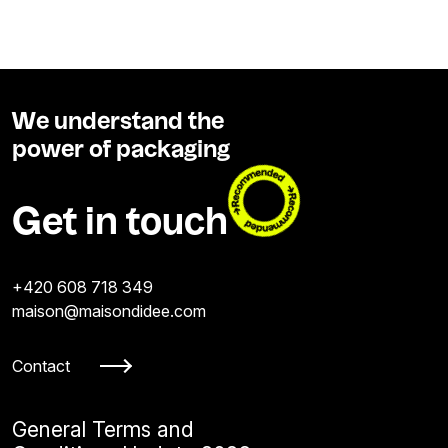
We understand the
power of packaging
Get in touch
+420 608 718 349
maison@maisondidee.com
Contact
General Terms and