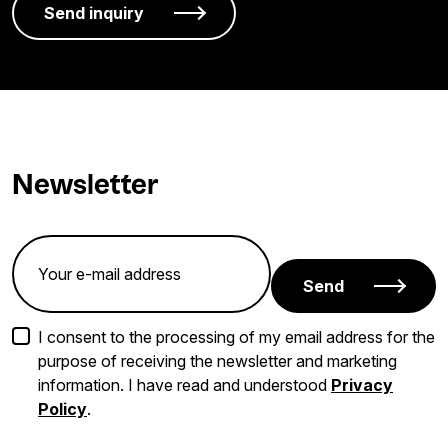
Newsletter
Send
I consent to the processing of my email address for the
purpose of receiving the newsletter and marketing
information. I have read and understood
Privacy
Policy
.