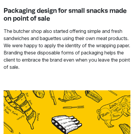
Packaging design for small snacks made
on point of sale
The butcher shop also started offering simple and fresh
sandwiches and baguettes using their own meat products.
We were happy to apply the identity of the wrapping paper.
Branding these disposable forms of packaging helps the
client to embrace the brand even when you leave the point
of sale.