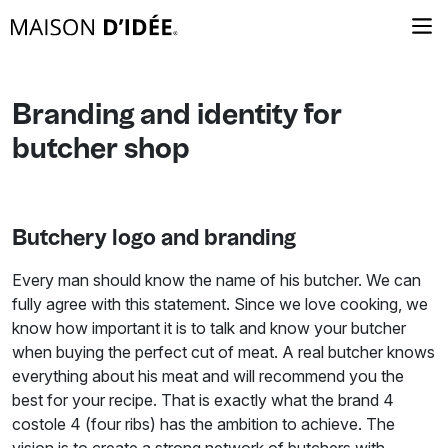
Branding and identity for
butcher shop
Butchery logo and branding
Every man should know the name of his butcher. We can
fully agree with this statement. Since we love cooking, we
know how important it is to talk and know your butcher
when buying the perfect cut of meat. A real butcher knows
everything about his meat and will recommend you the
best for your recipe. That is exactly what the brand 4
costole 4 (four ribs) has the ambition to achieve. The