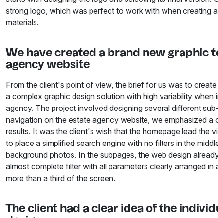
strong logo, which was perfect to work with when creating a
materials.
We have created a brand new graphic te
agency website
From the client's point of view, the brief for us was to creat
a complex graphic design solution with high variability when
agency. The project involved designing several different sub-
navigation on the estate agency website, we emphasized a cl
results. It was the client's wish that the homepage lead the v
to place a simplified search engine with no filters in the mid
background photos. In the subpages, the web design alread
almost complete filter with all parameters clearly arranged in
more than a third of the screen.
The client had a clear idea of the indiv