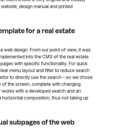
 website, design manual and printed
mplate for a real estate
e a web design. From our point of view, it was
 implemented into the CMS of the real estate
pages with specific functionality. For quick
ear menu layout and filter to reduce search
isitor to directly use the search – so we chose
dle of the screen, complete with changing
y works with a developed search and an
 a horizontal composition, thus not taking up
idual subpages of the web