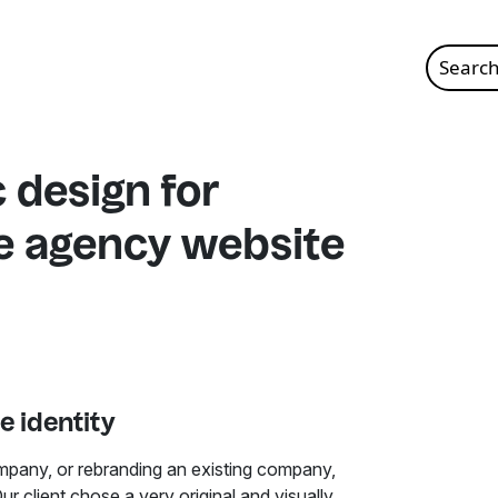
Search
for:
 design for
te agency website
e identity
mpany, or rebranding an existing company,
Our client chose a very original and visually