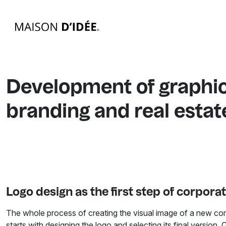
Development of graphic
branding and real esta
Logo design as the first step of corporat
The whole process of creating the visual image of a new co
starts with designing the logo and selecting its final version. 