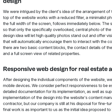
design
We were intrigued by the client's idea of the arrangement of t
top of the website works with a reduced filter, a minimalist p
the full width of the screen, follows immediately below. The 
so that only the specifically overlooked, central photo of the
design idea will let high quality photos stand out and offer vis
that will automatically encourage them to interact with the 
there are two basic content blocks, the contact details of t
and a full screen view of related properties.
Responsive web design for real estate 
After designing the individual components of the website, 
mobile devices. We consider perfect responsiveness to be ess
detailed documentation for its implementation, as well as supe
implementation of the design into the website's content ma
contractor, but our company is still at his disposal for fine-tu
final work is as important to us as the initial idea proposed to 