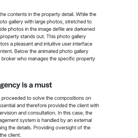
he contents in the property detail. While the
hoto gallery with large photos, stretched to
side photos in the image defile are darkened
 property stands out. This photo gallery
itors a pleasant and intuitive user interface
content. Below the animated photo gallery
he broker who manages the specific property
agency is a must
we proceeded to solve the compositions on
ential and therefore provided the client with
rvision and consultation. In this case, the
nagement system is handled by an external
ning the details. Providing oversight of the
the client.