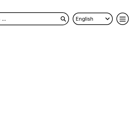
English