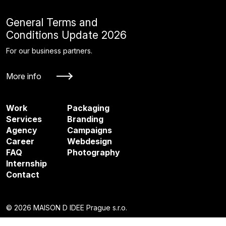
General Terms and
Conditions Update 2026
For our business partners.
More info
Work
Packaging
Services
Branding
Agency
Campaigns
Career
Webdesign
FAQ
Photography
Internship
Contact
© 2026 MAISON D IDEE Prague s.r.o.