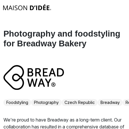
Photography and foodstyling
for Breadway Bakery
Foodstyling
Photography
Czech Republic
Breadway
R
We're proud to have Breadway as a long-term client. Our
collaboration has resulted in a comprehensive database of