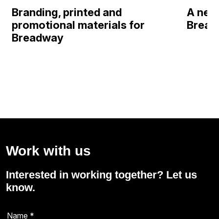
Branding, printed and
A new 
promotional materials for
Bread
Breadway
Work with us
Interested in working together? Let us
know.