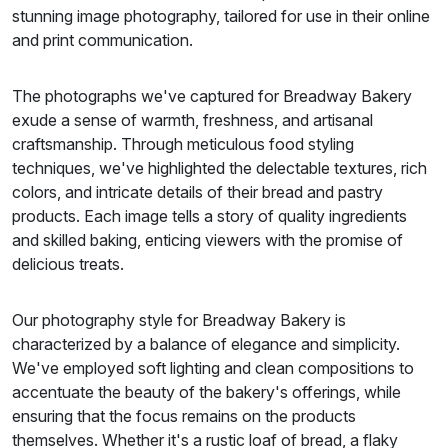
stunning image photography, tailored for use in their online
and print communication.
The photographs we've captured for Breadway Bakery
exude a sense of warmth, freshness, and artisanal
craftsmanship. Through meticulous food styling
techniques, we've highlighted the delectable textures, rich
colors, and intricate details of their bread and pastry
products. Each image tells a story of quality ingredients
and skilled baking, enticing viewers with the promise of
delicious treats.
Our photography style for Breadway Bakery is
characterized by a balance of elegance and simplicity.
We've employed soft lighting and clean compositions to
accentuate the beauty of the bakery's offerings, while
ensuring that the focus remains on the products
themselves. Whether it's a rustic loaf of bread, a flaky