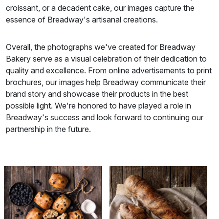
croissant, or a decadent cake, our images capture the
essence of Breadway's artisanal creations.
Overall, the photographs we've created for Breadway
Bakery serve as a visual celebration of their dedication to
quality and excellence. From online advertisements to print
brochures, our images help Breadway communicate their
brand story and showcase their products in the best
possible light. We're honored to have played a role in
Breadway's success and look forward to continuing our
partnership in the future.