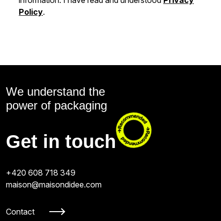
Policy
.
We understand the
power of packaging
Get in touch
+420 608 718 349
maison@maisondidee.com
Contact