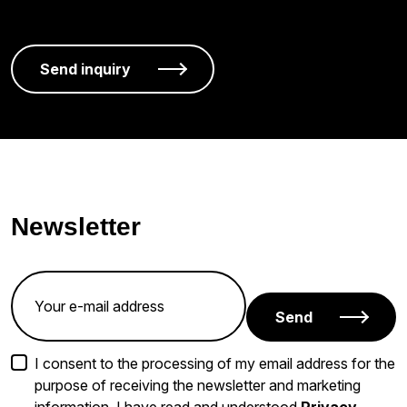
Newsletter
Send
I consent to the processing of my email address for the
purpose of receiving the newsletter and marketing
information. I have read and understood
Privacy