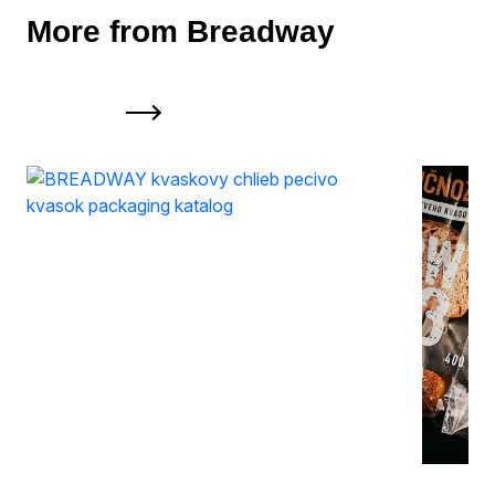
More from Breadway