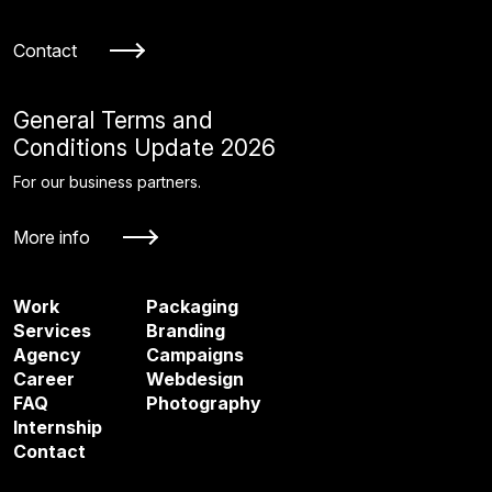
Contact
General Terms and
Conditions Update 2026
For our business partners.
More info
Work
Packaging
Services
Branding
Agency
Campaigns
Career
Webdesign
FAQ
Photography
Internship
Contact