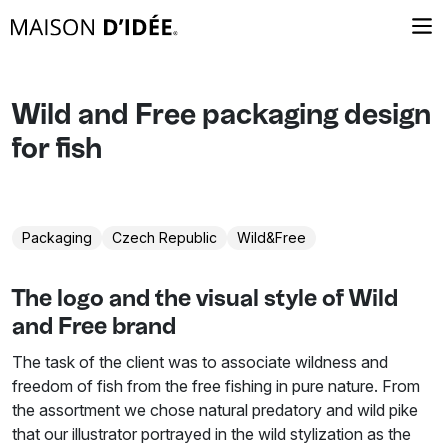
Wild and Free packaging design
for fish
Packaging
Czech Republic
Wild&Free
The logo and the visual style of Wild
and Free brand
The task of the client was to associate wildness and
freedom of fish from the free fishing in pure nature. From
the assortment we chose natural predatory and wild pike
that our illustrator portrayed in the wild stylization as the