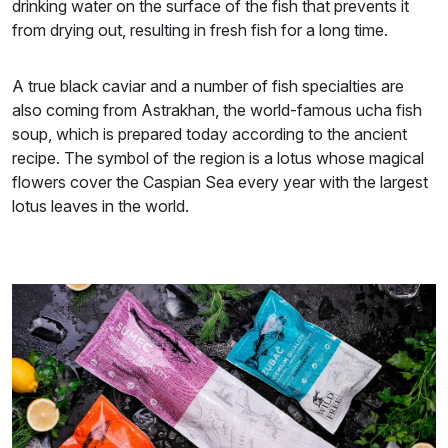
drinking water on the surface of the fish that prevents it
from drying out, resulting in fresh fish for a long time.
A true black caviar and a number of fish specialties are
also coming from Astrakhan, the world-famous ucha fish
soup, which is prepared today according to the ancient
recipe. The symbol of the region is a lotus whose magical
flowers cover the Caspian Sea every year with the largest
lotus leaves in the world.