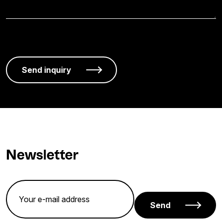
Newsletter
Send