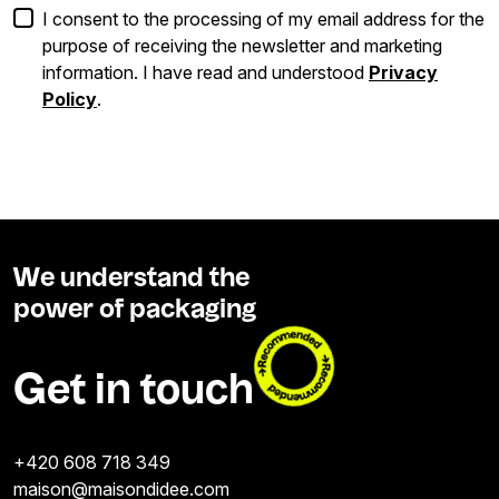
I consent to the processing of my email address for the
purpose of receiving the newsletter and marketing
information. I have read and understood
Privacy
Policy
.
We understand the
power of packaging
Get in touch
+420 608 718 349
maison@maisondidee.com