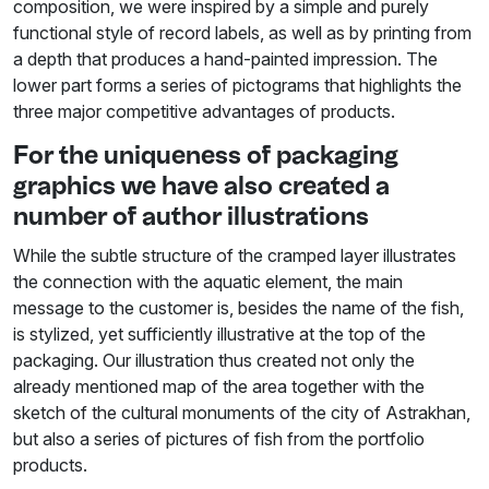
composition, we were inspired by a simple and purely
functional style of record labels, as well as by printing from
a depth that produces a hand-painted impression. The
lower part forms a series of pictograms that highlights the
three major competitive advantages of products.
For the uniqueness of packaging
graphics we have also created a
number of author illustrations
While the subtle structure of the cramped layer illustrates
the connection with the aquatic element, the main
message to the customer is, besides the name of the fish,
is stylized, yet sufficiently illustrative at the top of the
packaging. Our illustration thus created not only the
already mentioned map of the area together with the
sketch of the cultural monuments of the city of Astrakhan,
but also a series of pictures of fish from the portfolio
products.