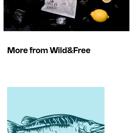
More from Wild&Free