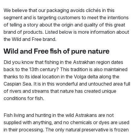
We believe that our packaging avoids clichés in this
segment and is targeting customers to meet the intentions
of telling a story about the origin and quality of this great
brand of products. Listed below is more information about
the Wild and Free brand.
Wild and Free fish of pure nature
Did you know that fishing in the Astrakhan region dates
back to the 13th century? This tradition is also maintained
thanks to its ideal location in the Volga delta along the
Caspian Sea. It is in this wonderful and untouched area full
of rivers and streams that nature has created unique
conditions for fish.
Fish living and hunting in the wild Astrakans are not
supplied with anything, and no chemicals or dyes are used
in their processing. The only natural preservative is frozen