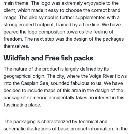
main theme. The logo was extremely enjoyable to the
client, which made it easy to choose the correct brand
image. The pike symbol is further supplemented with a
strong eroded footprint, framed by a fine line. We have
geared the logo composition towards the feeling of
freedom. The next step was the design of the packages
themselves.
Wildfish and Free fish packs
The nature of the product is largely defined by its
geographical origin. The city, where the Volga River flows
into the Caspian Sea, sounded fabulous to us. We have
decided to include maps of this area in the design of the
package if someone accidentally takes an interest in this
fascinating place.
The packaging is characterized by technical and
schematic illustrations of basic product information. In the