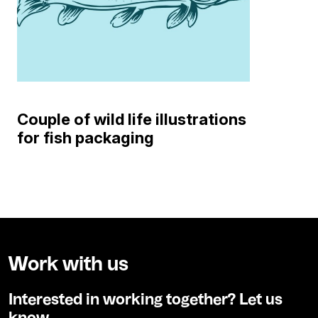
Couple of wild life illustrations
for fish packaging
Work with us
Interested in working together? Let us