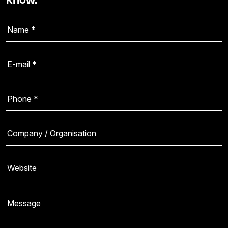
know.