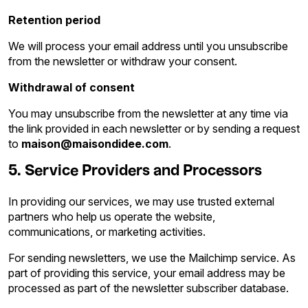
Retention period
We will process your email address until you unsubscribe
from the newsletter or withdraw your consent.
Withdrawal of consent
You may unsubscribe from the newsletter at any time via
the link provided in each newsletter or by sending a request
to
maison@maisondidee.com
.
5. Service Providers and Processors
In providing our services, we may use trusted external
partners who help us operate the website,
communications, or marketing activities.
For sending newsletters, we use the Mailchimp service. As
part of providing this service, your email address may be
processed as part of the newsletter subscriber database.