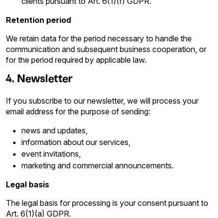
clients pursuant to Art. 6(1)(f) GDPR.
Retention period
We retain data for the period necessary to handle the
communication and subsequent business cooperation, or
for the period required by applicable law.
4. Newsletter
If you subscribe to our newsletter, we will process your
email address for the purpose of sending:
news and updates,
information about our services,
event invitations,
marketing and commercial announcements.
Legal basis
The legal basis for processing is your consent pursuant to
Art. 6(1)(a) GDPR.