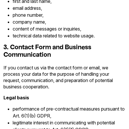
first and last name,
email address,
phone number,
company name,
content of messages or inquiries,
technical data related to website usage.
3. Contact Form and Business
Communication
If you contact us via the contact form or email, we
process your data for the purpose of handling your
request, communication, and preparation of potential
business cooperation.
Legal basis
performance of pre-contractual measures pursuant to
Art. 6(1)(b) GDPR,
legitimate interest in communicating with potential