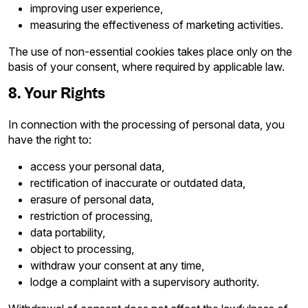
improving user experience,
measuring the effectiveness of marketing activities.
The use of non-essential cookies takes place only on the
basis of your consent, where required by applicable law.
8. Your Rights
In connection with the processing of personal data, you
have the right to:
access your personal data,
rectification of inaccurate or outdated data,
erasure of personal data,
restriction of processing,
data portability,
object to processing,
withdraw your consent at any time,
lodge a complaint with a supervisory authority.