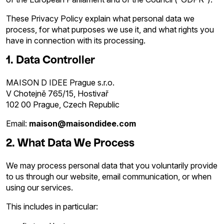
These Privacy Policy explain what personal data we
process, for what purposes we use it, and what rights you
have in connection with its processing.
1. Data Controller
MAISON D IDEE Prague s.r.o.
V Chotejně 765/15, Hostivař
102 00 Prague, Czech Republic
Email:
maison@maisondidee.com
2. What Data We Process
We may process personal data that you voluntarily provide
to us through our website, email communication, or when
using our services.
This includes in particular: