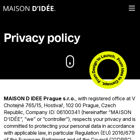
Privacy policy
MAISON D IDEE Prague s.r.o.
, with registered office at V
Chotejně 765/15, Hostivař, 102 00 Prague, Czech
Republic, Company ID: 06100341 (hereinafter “MAISON
D’IDÉE”, “we” or “controller”), respects your privacy and is
committed to protecting your personal data in accordance
with applicable law, in particular Regulation (EU) 2016/679
of the European Parliament and of the Council (“GDPR”).