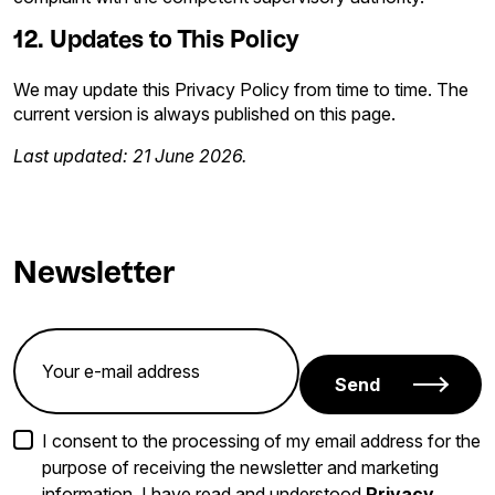
12. Updates to This Policy
We may update this Privacy Policy from time to time. The
current version is always published on this page.
Last updated: 21 June 2026.
Newsletter
Send
I consent to the processing of my email address for the
purpose of receiving the newsletter and marketing
information. I have read and understood
Privacy