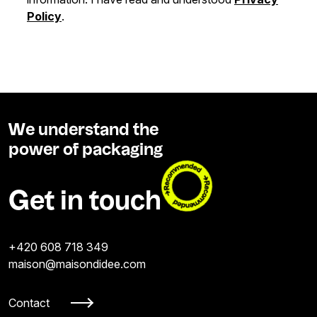
Policy
.
We understand the
power of packaging
Get in touch
+420 608 718 349
maison@maisondidee.com
Contact