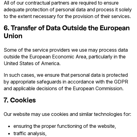
All of our contractual partners are required to ensure
adequate protection of personal data and process it solely
to the extent necessary for the provision of their services.
6. Transfer of Data Outside the European
Union
Some of the service providers we use may process data
outside the European Economic Area, particularly in the
United States of America.
In such cases, we ensure that personal data is protected
by appropriate safeguards in accordance with the GDPR
and applicable decisions of the European Commission.
7. Cookies
Our website may use cookies and similar technologies for:
ensuring the proper functioning of the website,
traffic analysis,