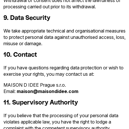
Withdrawal of consent does not affect the lawfulness of
processing carried out prior to its withdrawal.
9. Data Security
We take appropriate technical and organisational measures
to protect personal data against unauthorised access, loss,
misuse or damage.
10. Contact
If you have questions regarding data protection or wish to
exercise your rights, you may contact us at:
MAISON D IDEE Prague s.r.o.
Email:
maison@maisondidee.com
11. Supervisory Authority
If you believe that the processing of your personal data
violates applicable law, you have the right to lodge a
complaint with the competent supervisory authority.