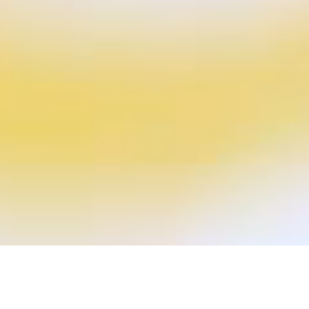
P
a
c
k
a
g
i
n
g