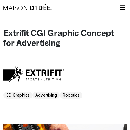
Extrifit CGI Graphic Concept
for Advertising
3D Graphics
Advertising
Robotics