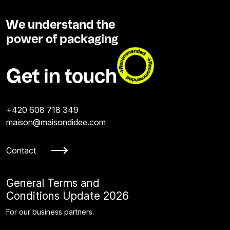
We understand the
power of packaging
Get in touch
+420 608 718 349
maison@maisondidee.com
Contact
General Terms and
Conditions Update 2026
For our business partners.