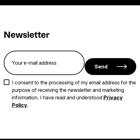
Newsletter
Send
I consent to the processing of my email address for the
purpose of receiving the newsletter and marketing
information. I have read and understood
Privacy
Policy
.