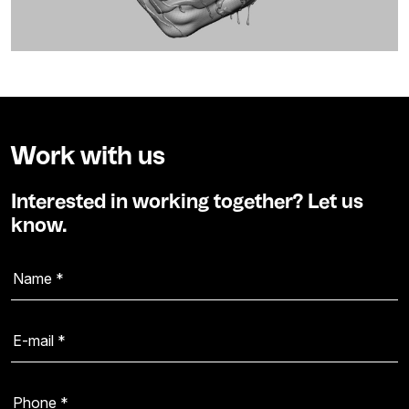
Work with us
Interested in working together? Let us
know.