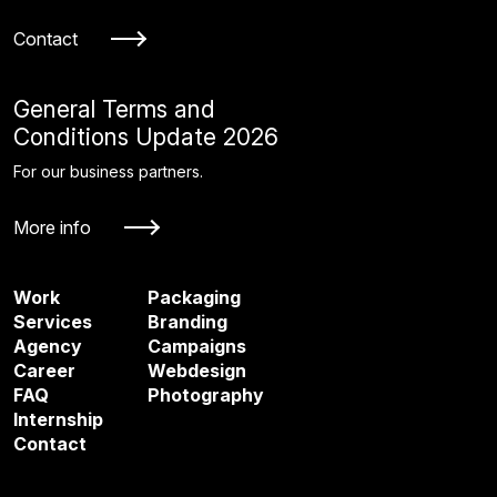
Contact
General Terms and
Conditions Update 2026
For our business partners.
More info
Work
Packaging
Services
Branding
Agency
Campaigns
Career
Webdesign
FAQ
Photography
Internship
Contact