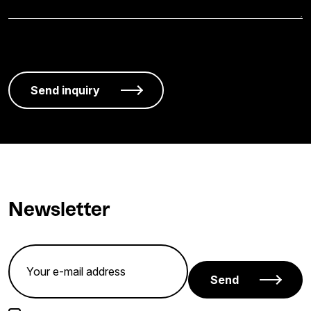
Newsletter
Send