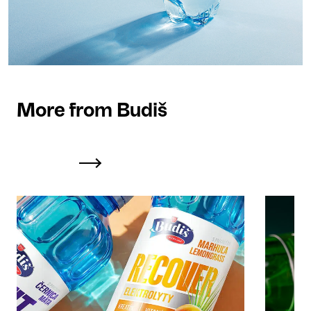
More from Budiš