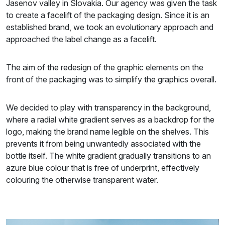
Jasenov valley in Slovakia. Our agency was given the task
to create a facelift of the packaging design. Since it is an
established brand, we took an evolutionary approach and
approached the label change as a facelift.
The aim of the redesign of the graphic elements on the
front of the packaging was to simplify the graphics overall.
We decided to play with transparency in the background,
where a radial white gradient serves as a backdrop for the
logo, making the brand name legible on the shelves. This
prevents it from being unwantedly associated with the
bottle itself. The white gradient gradually transitions to an
azure blue colour that is free of underprint, effectively
colouring the otherwise transparent water.