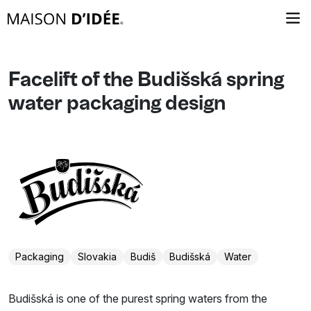
Facelift of the Budišská spring
water packaging design
Packaging
Slovakia
Budiš
Budišská
Water
Budišská is one of the purest spring waters from the