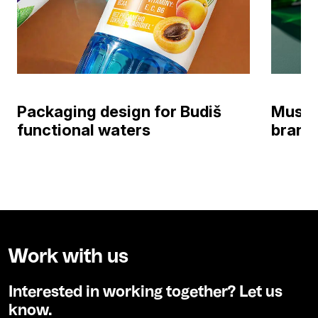
Packaging design for Budiš
Muste
functional waters
brand 
Work with us
Interested in working together? Let us
know.