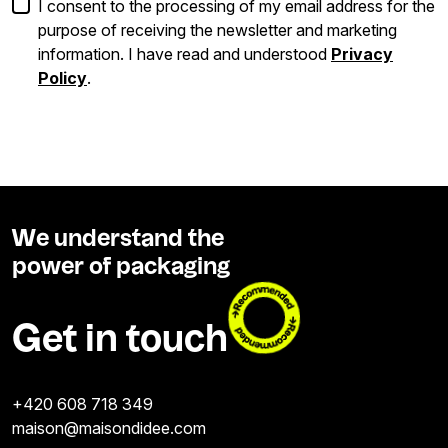
I consent to the processing of my email address for the
purpose of receiving the newsletter and marketing
information. I have read and understood
Privacy
Policy
.
We understand the
power of packaging
Get in touch
+420 608 718 349
maison@maisondidee.com