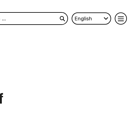
English