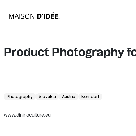
Product Photography f
Photography
Slovakia
Austria
Berndorf
www.diningculture.eu