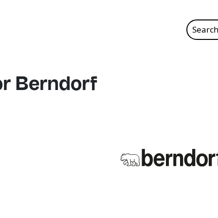
Search
for:
or Berndorf