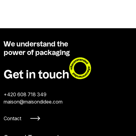
We understand the
power of packaging
Get in touch
+420 608 718 349
maison@maisondidee.com
Contact