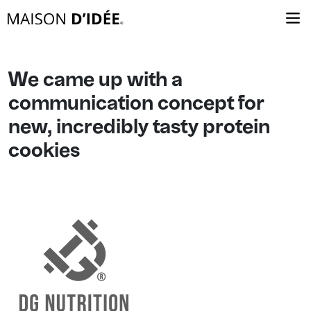
We came up with a
communication concept for
new, incredibly tasty protein
cookies