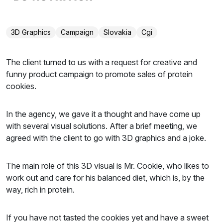
3D Graphics
Campaign
Slovakia
Cgi
The client turned to us with a request for creative and
funny product campaign to promote sales of protein
cookies.
In the agency, we gave it a thought and have come up
with several visual solutions. After a brief meeting, we
agreed with the client to go with 3D graphics and a joke.
The main role of this 3D visual is Mr. Cookie, who likes to
work out and care for his balanced diet, which is, by the
way, rich in protein.
If you have not tasted the cookies yet and have a sweet