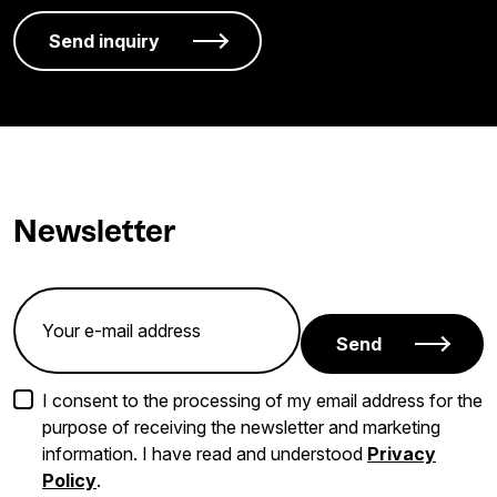
Newsletter
Send
I consent to the processing of my email address for the
purpose of receiving the newsletter and marketing
information. I have read and understood
Privacy
Policy
.