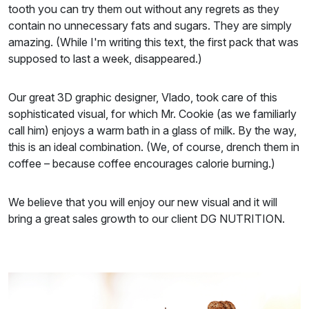
tooth you can try them out without any regrets as they
contain no unnecessary fats and sugars. They are simply
amazing. (While I'm writing this text, the first pack that was
supposed to last a week, disappeared.)
Our great 3D graphic designer, Vlado, took care of this
sophisticated visual, for which Mr. Cookie (as we familiarly
call him) enjoys a warm bath in a glass of milk. By the way,
this is an ideal combination. (We, of course, drench them in
coffee – because coffee encourages calorie burning.)
We believe that you will enjoy our new visual and it will
bring a great sales growth to our client DG NUTRITION.