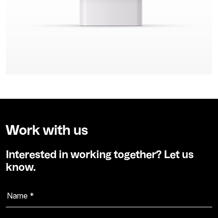
Work with us
Interested in working together? Let us
know.