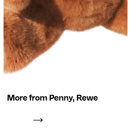
More from Penny, Rewe