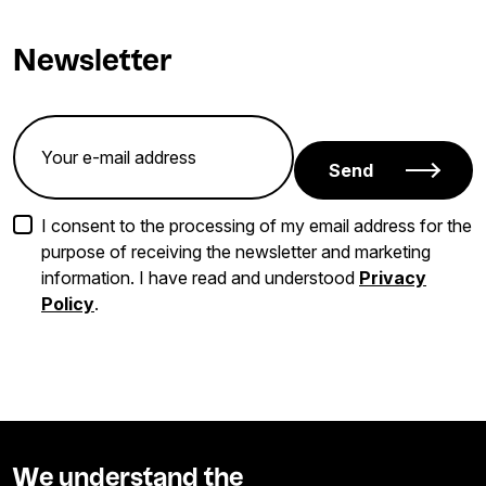
Newsletter
Send
I consent to the processing of my email address for the
purpose of receiving the newsletter and marketing
information. I have read and understood
Privacy
Policy
.
We understand the