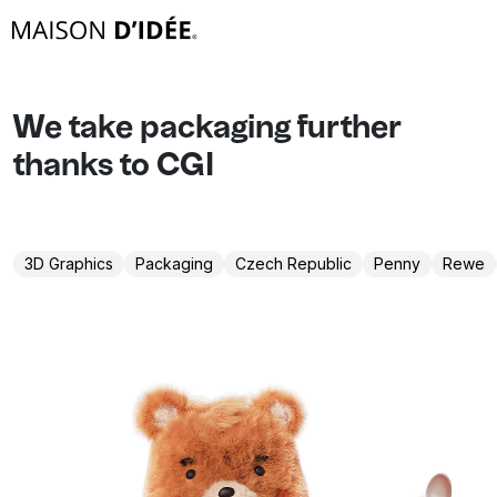
We take packaging further
thanks to CGI
3D Graphics
Packaging
Czech Republic
Penny
Rewe