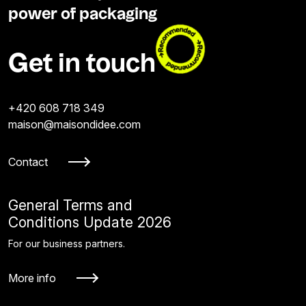
power of packaging
Get in touch
+420 608 718 349
maison@maisondidee.com
Contact
General Terms and
Conditions Update 2026
For our business partners.
More info