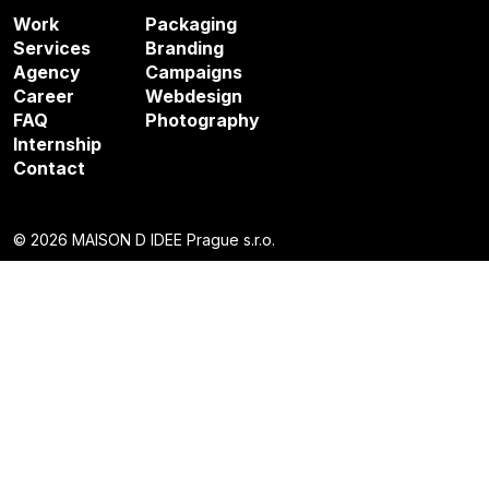
Work
Packaging
Services
Branding
Agency
Campaigns
Career
Webdesign
FAQ
Photography
Internship
Contact
© 2026 MAISON D IDEE Prague s.r.o.