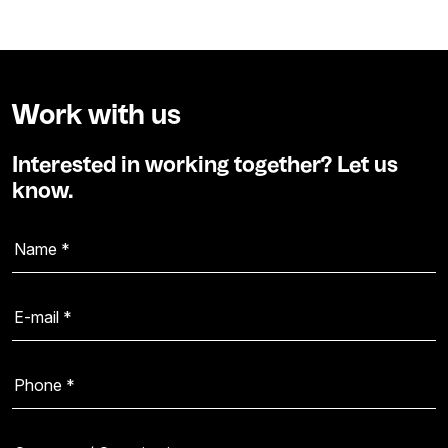
Work with us
Interested in working together? Let us
know.