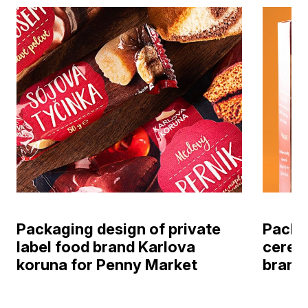
Packaging design of private
Packag
label food brand Karlova
cereal
koruna for Penny Market
brand