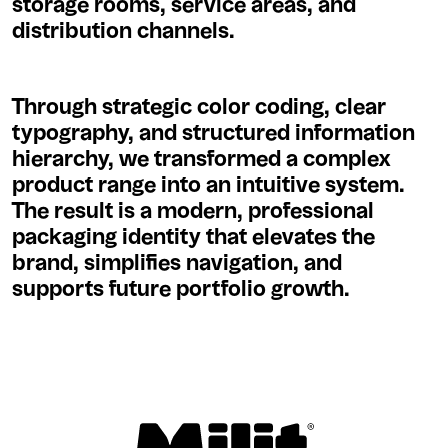
storage rooms, service areas, and
distribution channels.
Through strategic color coding, clear
typography, and structured information
hierarchy, we transformed a complex
product range into an intuitive system.
The result is a modern, professional
packaging identity that elevates the
brand, simplifies navigation, and
supports future portfolio growth.