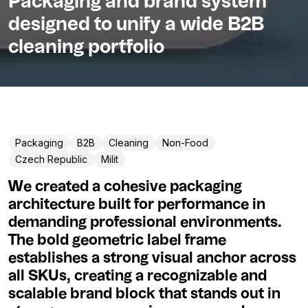
Packaging and brand system
designed to unify a wide B2B
cleaning portfolio
Packaging
B2B
Cleaning
Non-Food
Czech Republic
Milit
We created a cohesive packaging
architecture built for performance in
demanding professional environments.
The bold geometric label frame
establishes a strong visual anchor across
all SKUs, creating a recognizable and
scalable brand block that stands out in