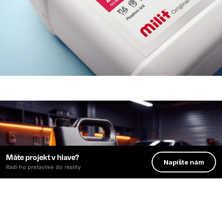
Máte projekt v hlave?
Napíšte nám
Radi ho pretavíme do reality.