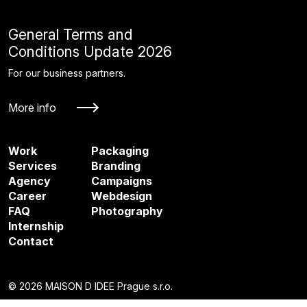
General Terms and
Conditions Update 2026
For our business partners.
More info
Work
Packaging
Services
Branding
Agency
Campaigns
Career
Webdesign
FAQ
Photography
Internship
Contact
© 2026 MAISON D IDEE Prague s.r.o.