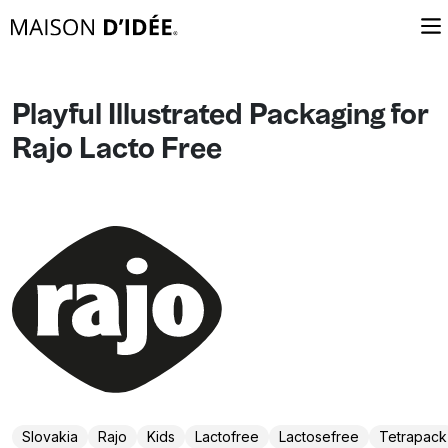
Playful Illustrated Packaging for
Rajo Lacto Free
Slovakia
Rajo
Kids
Lactofree
Lactosefree
Tetrapack