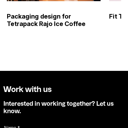
Packaging design for
Fit T
Tetrapack Rajo Ice Coffee
Work with us
Interested in working together? Let us
know.