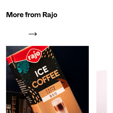
More from Rajo