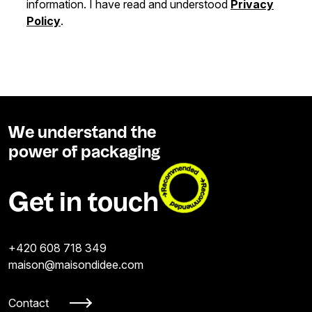
information. I have read and understood
Privacy
Policy
.
We understand the
power of packaging
Get in touch
+420 608 718 349
maison@maisondidee.com
Contact