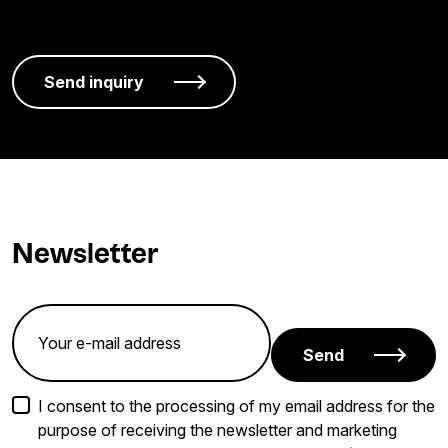
Newsletter
Send
I consent to the processing of my email address for the
purpose of receiving the newsletter and marketing