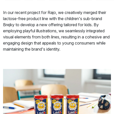
In our recent project for Rajo, we creatively merged their
lactose-free product line with the children's sub-brand
Brejky to develop a new offering tailored for kids. By
employing playful illustrations, we seamlessly integrated
visual elements from both lines, resulting in a cohesive and
engaging design that appeals to young consumers while
maintaining the brand's identity.